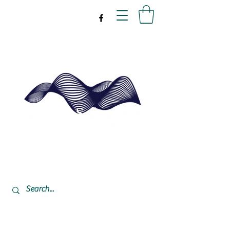
drpeal@gmail.com
337-477-7423
CST USA