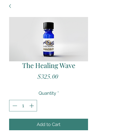
The Healing Wave
Price
$325.00
Quantity
*
Add to Cart