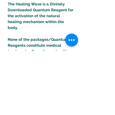
The Healing Wave is a Divinely
Downloaded Quantum Reagent for
the activation of the natural
healing mechanism within the
body.
None of the packages/Quantum
Reagents constitute medical
treatments. Consult your health
professional for any health
problems/concerns.
Turific Solutions LLC
drpeal@gmail.com