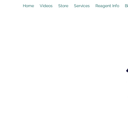
Home
Videos
Store
Services
Reagent Info
B
drpeal@gmail.com