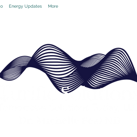
io
Energy Updates
More