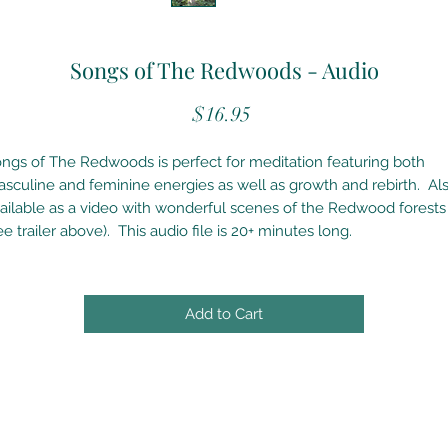
Songs of The Redwoods - Audio
Price
$16.95
ngs of The Redwoods is perfect for meditation featuring both
sculine and feminine energies as well as growth and rebirth. Al
ailable as a video with wonderful scenes of the Redwood forests
ee trailer above). This audio file is 20+ minutes long.
Add to Cart