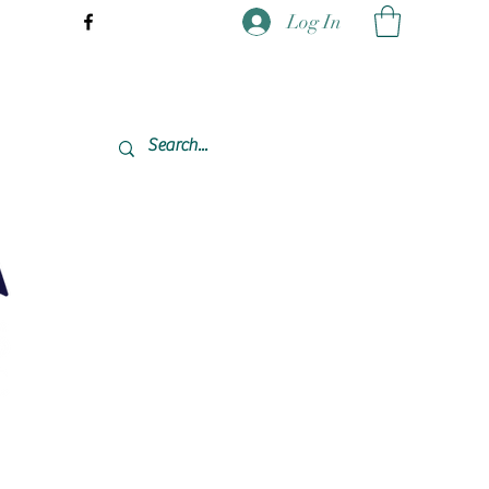
Log In
337-477-7423 CST USA