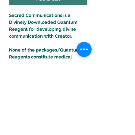
Sacred Communications is a
Divinely Downloaded Quantum
Reagent for developing divine
communication with Creator.
None of the packages/Quantum
Reagents constitute medical
treatments. Consult your health
professional for any health
problems/concerns.
Turific Solutions LLC
drpeal@gmail.com