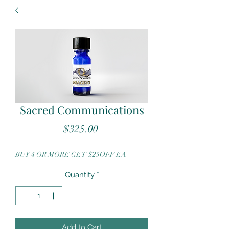
Sacred Communications
Price
$325.00
BUY 4 OR MORE GET $25OFF EA
Quantity
*
Add to Cart