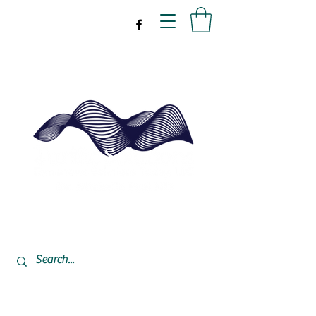
drpeal@gmail.com
337-477-7423
CST USA