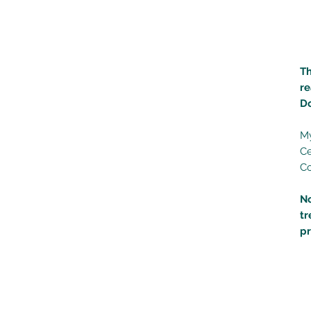
Th
re
D
My
Ce
C
N
tr
p