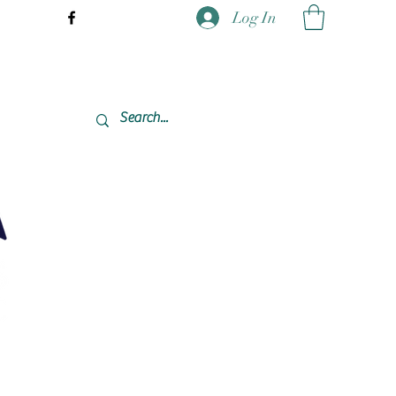
Log In
337-477-7423 CST USA