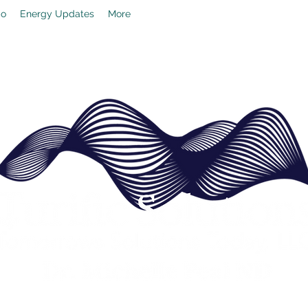
io
Energy Updates
More