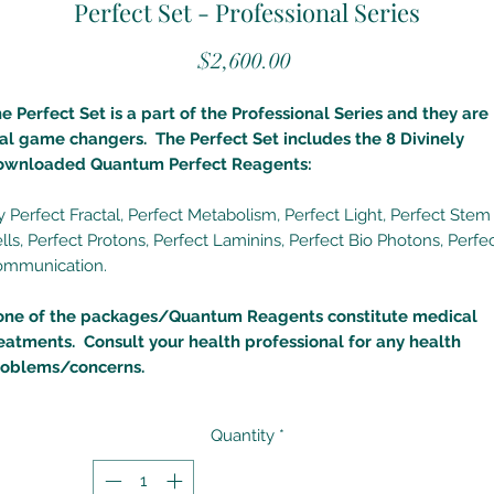
Perfect Set - Professional Series
Price
$2,600.00
e Perfect Set is a part of the Professional Series and they are
al game changers. The Perfect Set includes the 8 Divinely
ownloaded Quantum Perfect Reagents:
 Perfect Fractal, Perfect Metabolism, Perfect Light, Perfect Stem
lls, Perfect Protons, Perfect Laminins, Perfect Bio Photons, Perfe
ommunication.
one of the packages/Quantum Reagents constitute medical
eatments. Consult your health professional for any health
roblems/concerns.
Quantity
*