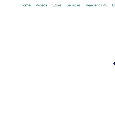
Home
Videos
Store
Services
Reagent Info
B
drpeal@gmail.com