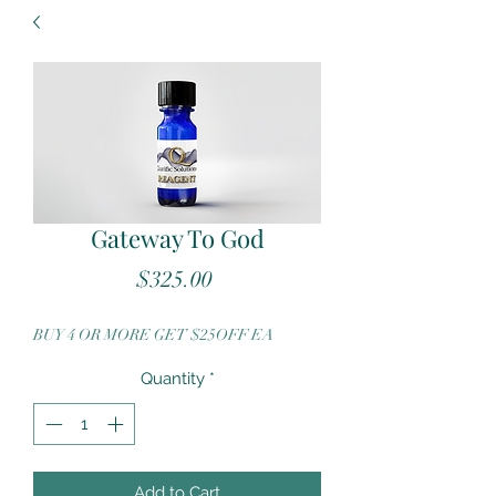
Gateway To God
Price
$325.00
BUY 4 OR MORE GET $25OFF EA
Quantity
*
Add to Cart