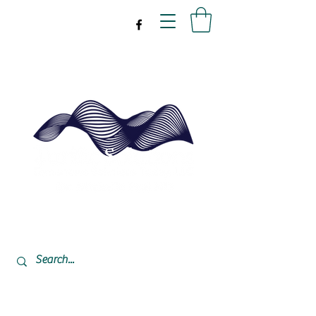
drpeal@gmail.com
337-477-7423
CST USA