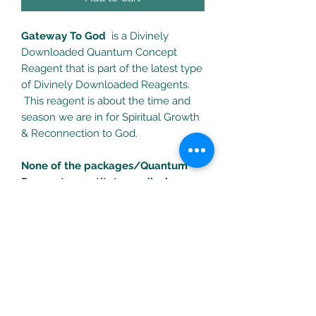
Gateway To God
is a Divinely
Downloaded Quantum Concept
Reagent that is part of the latest type
of Divinely Downloaded Reagents.
This reagent is about the time and
season we are in for Spiritual Growth
& Reconnection to God.
None of the packages/Quantum
Reagents constitute medical
treatments. Consult your health
professional for any health
problems/concerns.