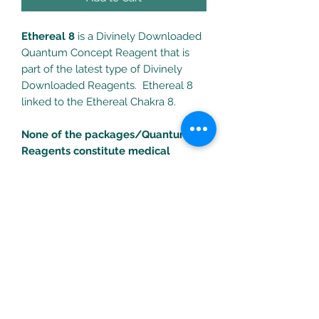
Ethereal 8
is a Divinely Downloaded
Quantum Concept Reagent that is
part of the latest type of Divinely
Downloaded Reagents. Ethereal 8
linked to the Ethereal Chakra 8.
None of the packages/Quantum
Reagents constitute medical
treatments. Consult your health
professional for any health
problems/concerns.
Turific Solutions LLC