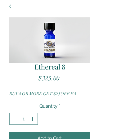
Ethereal 8
Price
$325.00
BUY 4 OR MORE GET $25OFF EA
Quantity
*
Add to Cart