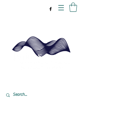
drpeal@gmail.com
337-477-7423
CST USA