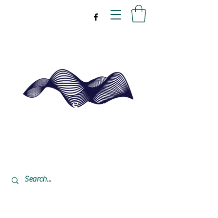
drpeal@gmail.com
337-477-7423
CST USA