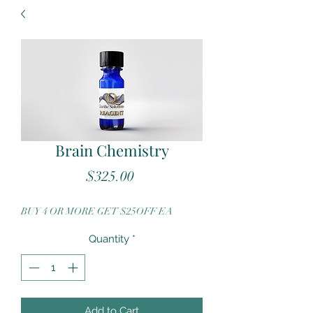
Brain Chemistry
Price
$325.00
BUY 4 OR MORE GET $25OFF EA
Quantity
*
Add to Cart