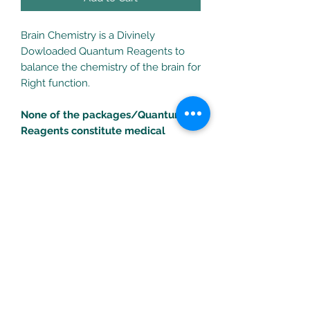
Brain Chemistry is a Divinely
Dowloaded Quantum Reagents to
balance the chemistry of the brain for
Right function.
None of the packages/Quantum
Reagents constitute medical
treatments. Consult your health
professional for any health
problems/concerns.
Turific Solutions LLC
drpeal@gmail.com