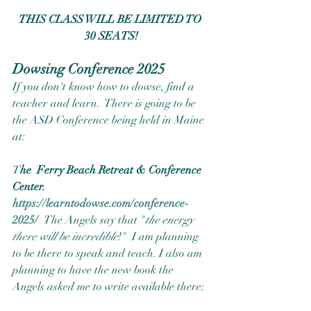
THIS CLASS WILL BE LIMITED TO 
30 SEATS!
Dowsing Conference 2025
If you don't know how to dowse, find a 
teacher and learn.  There is going to be 
the ASD Conference being held in Maine 
at:
T
he  Ferry Beach Retreat & Conference 
Center.  
https://learntodowse.com/conference-
2025/
The Angels say that "
the energy 
there will be incredible
!"  I am planning 
to be there to speak and teach. I also am 
planning to have the new book the 
Angels asked me to write available there:  