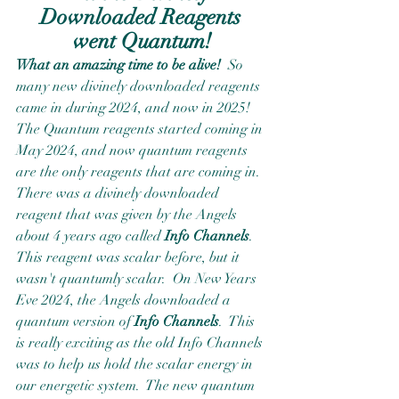
Downloaded Reagents 
went Quantum!
What an amazing time to be alive!
  So 
many new divinely downloaded reagents 
came in during 2024, and now in 2025!  
The Quantum reagents started coming in 
May 2024, and now quantum reagents 
are the only reagents that are coming in.  
There was a divinely downloaded 
reagent that was given by the Angels 
about 4 years ago called 
Info Channels
.  
This reagent was scalar before, but it 
wasn't quantumly scalar.  On New Years 
Eve 2024, the Angels downloaded a 
quantum version of 
Info Channels
.  This 
is really exciting as the old Info Channels 
was to help us hold the scalar energy in 
our energetic system.  The new quantum 