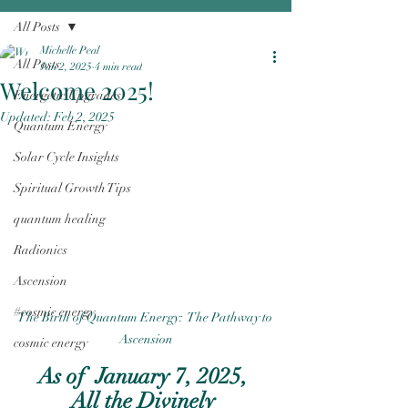
All Posts
Michelle Peal
All Posts
Jan 2, 2025
4 min read
Welcome 2025!
Energetic Upgrades
Updated:
Feb 2, 2025
Quantum Energy
Solar Cycle Insights
Spiritual Growth Tips
quantum healing
Radionics
Ascension
#cosmic energy
The Birth of Quantum Energy:  The Pathway to 
Ascension
cosmic energy
As of  January 7, 2025, 
All the Divinely 