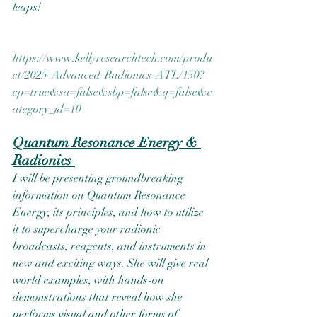
leaps!  
https://www.kellyresearchtech.com/produ
ct/2025-Advanced-Radionics-ATL/150?
cp=true&sa=false&sbp=false&q=false&c
ategory_id=10
Quantum Resonance Energy & 
Radionics 
I will be presenting groundbreaking 
information on Quantum Resonance 
Energy, its principles, and how to utilize 
it to supercharge your radionic 
broadcasts, reagents, and instruments in 
new and exciting ways. She will give real 
world examples, with hands-on 
demonstrations that reveal how she 
performs visual and other forms of 