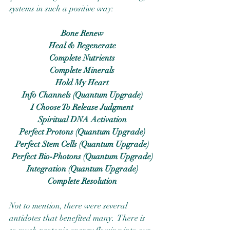
systems in such a positive way:
Bone Renew
Heal & Regenerate
Complete Nutrients
Complete Minerals
Hold My Heart
Info Channels (Quantum Upgrade)
I Choose To Release Judgment
Spiritual DNA Activation
Perfect Protons (Quantum Upgrade)
Perfect Stem Cells (Quantum Upgrade)
Perfect Bio-Photons (Quantum Upgrade)
Integration (Quantum Upgrade)
Complete Resolution
Not to mention, there were several 
antidotes that benefited many.  There is 