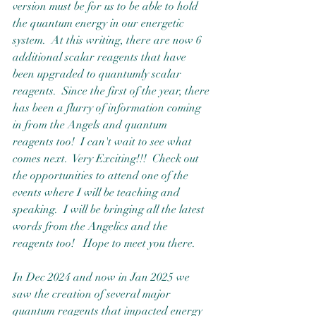
version must be for us to be able to hold 
the quantum energy in our energetic 
system.  At this writing, there are now 6 
additional scalar reagents that have 
been upgraded to quantumly scalar 
reagents.  Since the first of the year, there 
has been a flurry of information coming 
in from the Angels and quantum 
reagents too!  I can't wait to see what 
comes next.  Very Exciting!!!  Check out 
the opportunities to attend one of the 
events where I will be teaching and 
speaking.  I will be bringing all the latest 
words from the Angelics and the 
reagents too!   Hope to meet you there.
In Dec 2024 and now in Jan 2025 we 
saw the creation of several major 
quantum reagents that impacted energy 