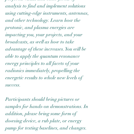
analysis to find and implement solutions 
using cutting-edge instruments, antennas, 
and other technology. Learn how the 
protonic, and plasma energies are 
impacting you, your projects, and your 
broadcasts, as well as how to take 
advantage of these increases. You will be 
able to apply the quantum resonance 
energy principles to all facets of your 
radionics immediately, propelling the 
energetic results to whole new levels of 
success.
Participants should bring pictures or 
samples for hands-on demonstrations. In 
addition, please bring some form of 
dowsing device, a rub plate, or energy 
pump for testing baselines, and changes.