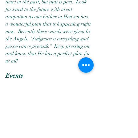
times in the past, but that is past.  Look 
forward to the future with great 
antipation as our Father in Heaven has 
a wonderful plan that is happening right 
now.  Recently these words were given by 
the Angels, "
Diligence is everything and 
perservance prevails
."  Keep pressing on, 
and know that He has a perfect plan for 
us all! 
Events
My classes are not just classes, they are 
opportunities for having energeic growth 
exceleration.  If you are ready for an 
energetic growth exceleration, attend 
one of my classes.  The Angels never 
disappoint!  I hope that you can make 
one of the events that I will be teaching at 
in 2025.  Other workshops will be posted 