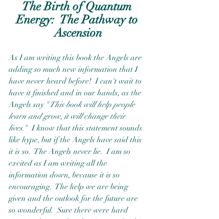
The Birth of Quantum 
Energy:  The Pathway to 
Ascension
As I am writing this book the Angels are 
adding so much new information that I 
have never heard before!  I can't wait to 
have it finished and in our hands, as the 
Angels say "
This book will help people 
learn and grow, it will change their 
lives.
"  I know that this statement sounds 
like hype, but if the Angels have said this 
it is so.  The Angels never lie.  I am so 
excited as I am writing all the 
information down, because it is so 
encouraging.  The help we are being 
given and the outlook for the future are 
so wonderful.  Sure there were hard 