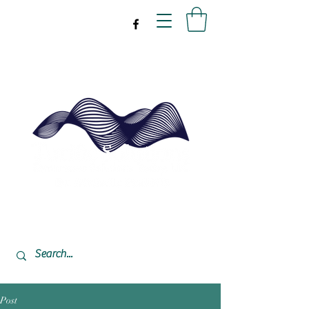
drpeal@gmail.com
337-477-7423
CST USA
Post