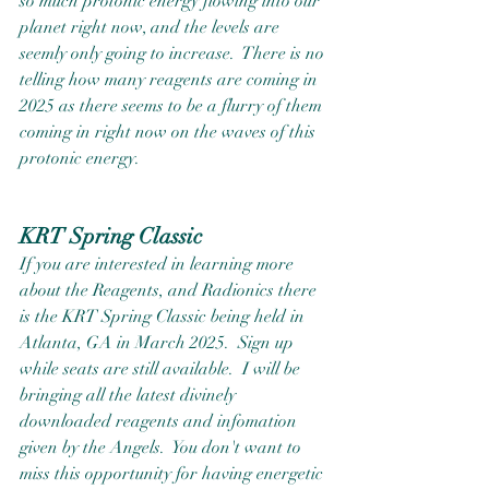
so much protonic energy flowing into our 
planet right now, and the levels are 
seemly only going to increase.  There is no 
telling how many reagents are coming in 
2025 as there seems to be a flurry of them 
coming in right now on the waves of this 
protonic energy.  
KRT Spring Classic
If you are interested in learning more 
about the Reagents, and Radionics there 
is the KRT Spring Classic being held in 
Atlanta, GA in March 2025.  Sign up 
while seats are still available.  I will be 
bringing all the latest divinely 
downloaded reagents and infomation 
given by the Angels.  You don't want to 
miss this opportunity for having energetic 