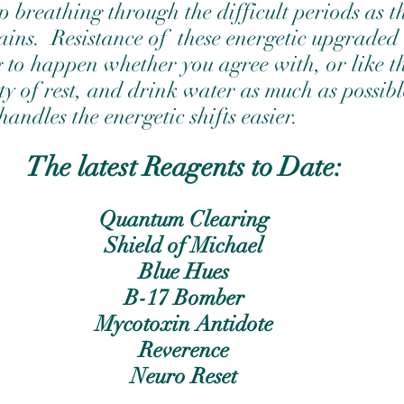
p breathing through the difficult periods as t
ns.  Resistance of  these energetic upgraded  
g to happen whether you agree with, or like 
ty of rest, and drink water as much as possibl
handles the energetic shifts easier. 
The latest Reagents to Date:
Quantum Clearing
Shield of Michael
Blue Hues
B-17 Bomber
Mycotoxin Antidote
Reverence
Neuro Reset