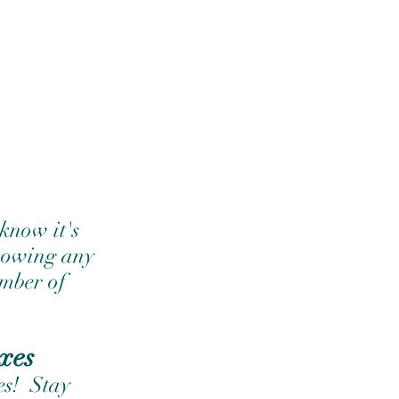
know it's 
showing any 
umber of 
xes
s!  Stay 