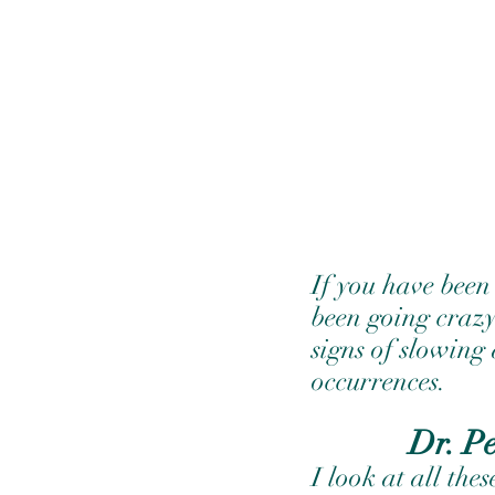
If you have been
been going crazy
signs of slowing
occurrences.
Dr. P
I look at all the