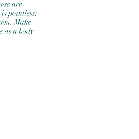
hese are 
is pointless; 
them. Make 
e as a body 