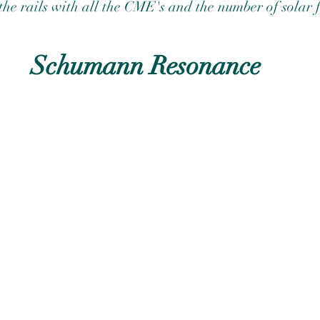
f the rails with all the CME's and the number of solar f
Schumann Resonance