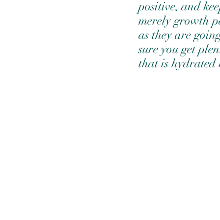
positive, and kee
merely growth pai
as they are goin
sure you get plen
that is hydrated 