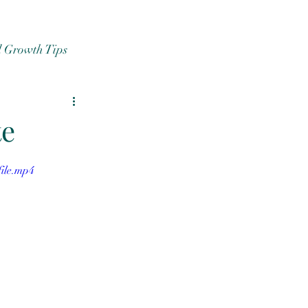
l Growth Tips
te
ile.mp4