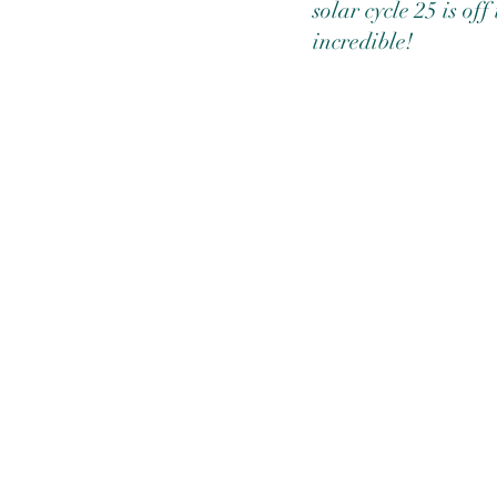
solar cycle 25 is of
incredible! 