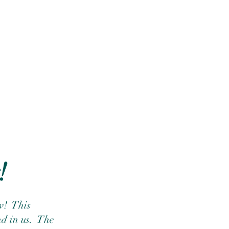
!
!  This 
d in us.  The 