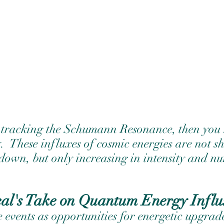
 tracking the Schumann Resonance, then you 
.
These influxes of cosmic energies are not 
 down, but only increasing in intensity and n
eal's Take on Quantum Energy Influ
se events as opportunities for energetic upgrade