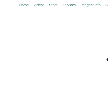
Home
Videos
Store
Services
Reagent Info
B
drpeal@gmail.com