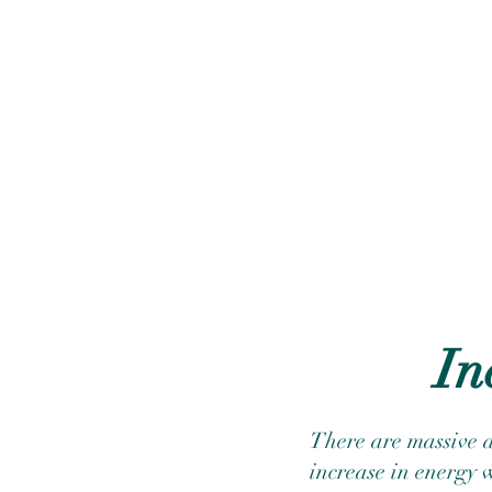
In
There are massive a
increase in energy 