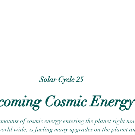
Solar Cycle 25
coming Cosmic Energy
mounts of cosmic energy entering the planet right now
world wide, is fueling many upgrades on the planet an