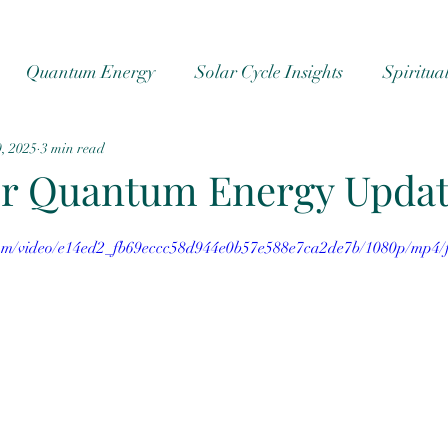
Quantum Energy
Solar Cycle Insights
Spiritua
, 2025
3 min read
cs
Ascension
#cosmic energy
cosmic energy
r Quantum Energy Upda
.com/video/e14ed2_fb69eccc58d944e0b57e588e7ca2de7b/1080p/mp4/f