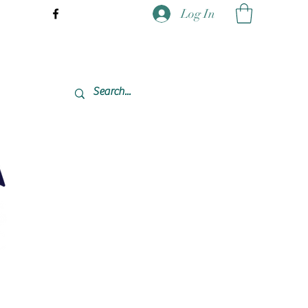
Log In
337-477-7423 CST USA