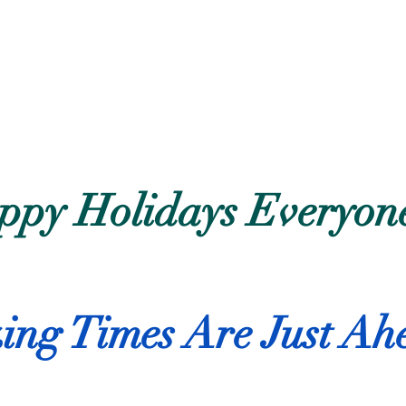
ppy Holidays Everyon
ng Times Are Just Ah