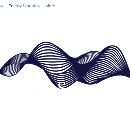
io
Energy Updates
More