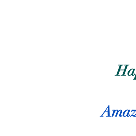
Ha
Amazi