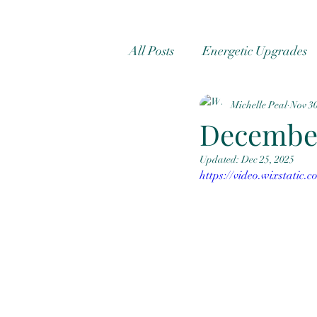
All Posts
Energetic Upgrades
Michelle Peal
Nov 30
quantum healing
Radioni
Decembe
Updated:
Dec 25, 2025
https://video.wixstatic