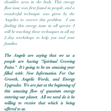
shoulder area in the body. This energy 
flow issue was first found in people, and a 
wonderful technique was given by the 
Angelics to correct this problem.  I am 
finding this energy issue in all species. I 
will be teaching these techniques in all my 
2-day workshops to help you and your 
families. 
The Angels are saying that we as a 
people are having "Spiritual Growing 
Pains."  It's going to be an amazing year 
filled with: New Information For Our 
Growth, Angelic Words, and Energy 
Upgrades.  We are just at the beginning of 
this amazing flow of quantum energy 
entering our planet.  All we need do is be 
willing to receive that which is being 
offered to us.  