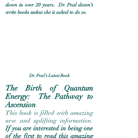
down in over 20 years.  Dr. Peal doesn't 
write books unless she is asked to do so. 
Dr. Peal's Latest Book
The Birth of Quantum 
Energy:  The Pathway to 
Ascension 
This book is filled with amazing 
new and uplifting information.   
If you are interested in being one 
of the first to read this amazing 