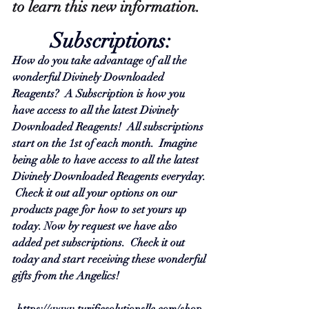
to learn this new information.  
Subscriptions:
How do you take advantage of all the 
wonderful Divinely Downloaded 
Reagents?  A Subscription is how you 
have access to all the latest Divinely 
Downloaded Reagents!  All subscriptions 
start on the 1st of each month.  Imagine 
being able to have access to all the latest 
Divinely Downloaded Reagents everyday. 
 Check it out all your options on our 
products page for how to set yours up 
today. Now by request we have also 
added pet subscriptions.  Check it out 
today and start receiving these wonderful 
gifts from the Angelics!
https://www.turificsolutionsllc.com/shop