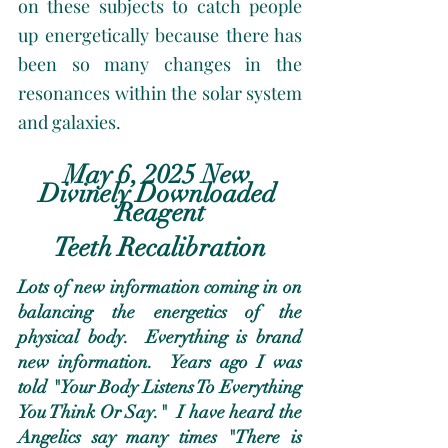
on these subjects to catch people 
up energetically because there has 
been so many changes in the 
resonances within the solar system 
and galaxies. 
May 6, 2025 New 
Divinely Downloaded 
Reagent
Teeth Recalibration
Lots of new information coming in on 
balancing the energetics of the 
physical body.  Everything is brand 
new information.  Years ago I was 
told "Your Body Listens To Everything 
You Think Or Say."  I have heard the 
Angelics say many times "There is 