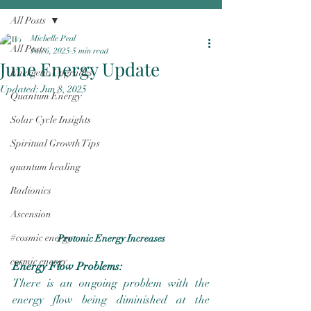
All Posts
Michelle Peal
All Posts
Jun 6, 2025
5 min read
June Energy Update
Energetic Upgrades
Updated:
Jun 8, 2025
Quantum Energy
Solar Cycle Insights
Spiritual Growth Tips
quantum healing
Radionics
Ascension
#cosmic energy
Protonic Energy Increases
cosmic energy
Energy Flow Problems:
There is an ongoing problem with the 
energy flow being diminished at the 