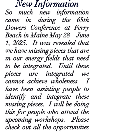
New Information
So much new information 
came in during the 65th 
Dowers Conference at Ferry 
Beach in Maine May 28 – June 
1, 2025.  It was revealed that 
we have missing pieces that are 
in our energy fields that need 
to be integrated.  Until these 
pieces are integrated we 
cannot achieve wholeness.  I 
have been assisting people to 
identify and integrate these 
missing pieces.  I will be doing 
this for people who attend the 
upcoming workshops.  Please 
check out all the opportunities 