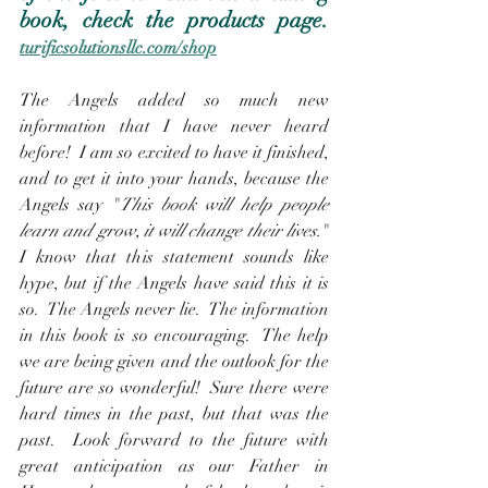
book, check the products page.  
turificsolutionsllc.com/shop
The Angels added so much new 
information that I have never heard 
before!  I am so excited to have it finished, 
and to get it into your hands, because the 
Angels say "
This book will help people 
learn and grow, it will change their lives.
"  
I know that this statement sounds like 
hype, but if the Angels have said this it is 
so.  The Angels never lie.  The information 
in this book is so encouraging.  The help 
we are being given and the outlook for the 
future are so wonderful!  Sure there were 
hard times in the past, but that was the 
past.  Look forward to the future with 
great anticipation as our Father in 