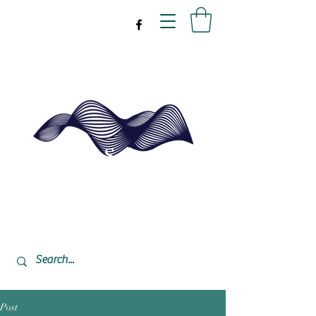
drpeal@gmail.com
337-477-7423
CST USA
Post