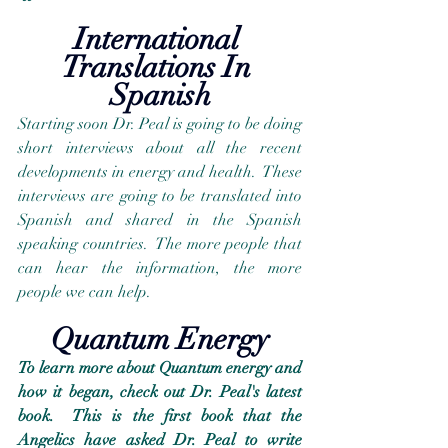
International 
Translations In 
Spanish
Starting soon Dr. Peal is going to be doing 
short interviews about all the recent 
developments in energy and health.  These 
interviews are going to be translated into 
Spanish and shared in the Spanish 
speaking countries.  The more people that 
can hear the information, the more 
people we can help.
Quantum Energy
To learn more about Quantum energy and 
how it began, check out Dr. Peal's latest 
book.  This is the first book that the 
Angelics have asked Dr. Peal to write 