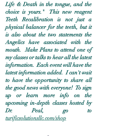
Life & Death in the tongue, and the 
choice is yours."  This new reagent 
Teeth Recalibration is not just a 
physical balancer for the teeth, but it 
is also about the two statements the 
Angelics have associated with the 
mouth.  Make Plans to attend one of 
my classes or talks to hear all the latest 
information.  Each event will have the 
latest information added.  I can't wait 
to have the opportunity to share all 
the good news with everyone!  To sign 
up or learn more info on the 
upcoming in-depth classes hosted by 
Dr. Peal, go to 
turificsolutionsllc.com/shop