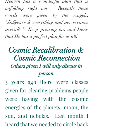
Heaven has a wonderful plan that is 
unfolding right now.  Recently these 
words were given by the Angels, 
"
Diligence is everything and perservance 
prevails
."  Keep pressing on, and know 
that He has a perfect plan for us all! 
Cosmic Recalibration & 
Cosmic Reconnection
Others given I will only discuss in 
person.
3 years ago there were classes 
given for clearing problems people 
were having with the cosmic 
energies of the planets, moon, the 
sun, and nebulas.  Last month I 
heard that we needed to circle back 