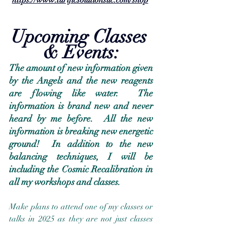
Upcoming Classes 
& Events:
The amount of new information given 
by the Angels and the new reagents 
are flowing like water.  The 
information is brand new and never 
heard by me before.  All the new 
information is breaking new energetic 
ground!  In addition to the new 
balancing techniques, I will be 
including the Cosmic Recalibration in 
all my workshops and classes.
Make plans to attend one of my classes or 
talks in 2025 as they are not just classes 