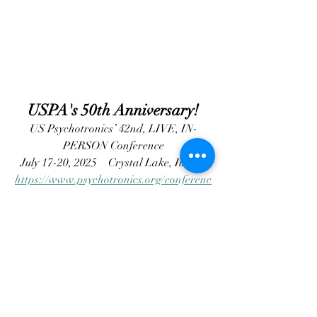
USPA's 50th Anniversary!
US Psychotronics’ 42nd, LIVE, IN-
PERSON Conference
July 17-20, 2025
 Crystal Lake, Illinois
https://www.psychotronics.org/conferenc
es/