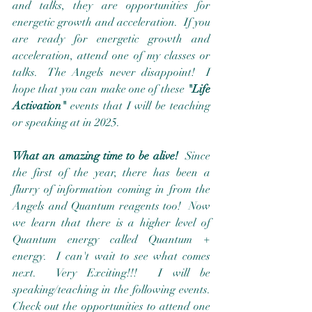
and talks, they are opportunities for 
energetic growth and acceleration.  If you 
are ready for energetic growth and 
acceleration, attend one of my classes or 
talks.  The Angels never disappoint!  I 
hope that you can make one of these 
"Life 
Activation"
 events that I will be teaching 
or speaking at in 2025.  
What an amazing time to be alive!
  Since 
the first of the year, there has been a 
flurry of information coming in from the 
Angels and Quantum reagents too!  Now 
we learn that there is a higher level of 
Quantum energy called Quantum + 
energy.  I can't wait to see what comes 
next.  Very Exciting!!!  I will be 
speaking/teaching in the following events.  
Check out the opportunities to attend one 