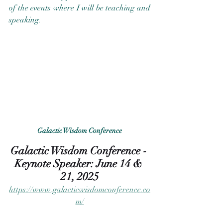
of the events where I will be teaching and 
speaking. 
Galactic Wisdom Conference
Galactic Wisdom Conference - 
Keynote Speaker: June 14 & 
21, 2025
https://www.galacticwisdomconference.co
m/