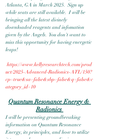
Atlanta, GA in March 2025.  Sign up 
while seats are still available.  I will be 
bringing all the latest divinely 
downloaded reagents and infomation 
given by the Angels.  You don't want to 
miss this opportunity for having energetic 
leaps!  
https://www.kellyresearchtech.com/prod
uct/2025-Advanced-Radionics-ATL/150?
cp=true&sa=false&sbp=false&q=false&c
ategory_id=10
Quantum Resonance Energy & 
Radionics 
I will be presenting groundbreaking 
information on Quantum Resonance 
Energy, its principles, and how to utilize 