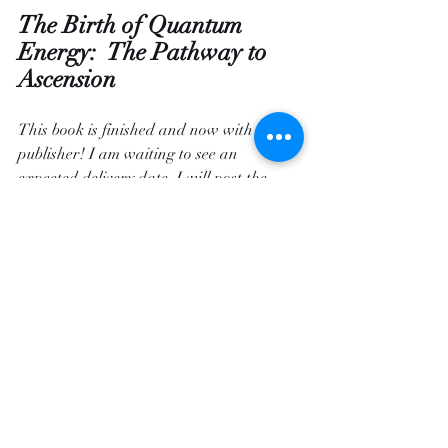
The Birth of Quantum 
Energy:  The Pathway to 
Ascension
This book is finished and now with the 
publisher! I am waiting to see an 
expected delivery date.
 I will post the 
dates of availability  
when I get the dates. 
 The Angels added so much new 
information that I have never heard 
before!  I am so excited to have it 
finished, and to get it into your hands, 
because the Angels say "
This book will 
help people learn and grow, it will 
change their lives.
"  I know that this 
statement sounds like hype, but if the 
Angels have said this it is so.  The Angels 
never lie.  The information in this book is 