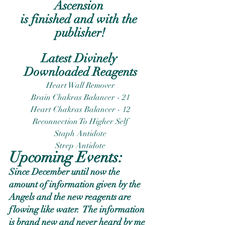
Ascension 
is finished and with the 
publisher!
Latest Divinely 
Downloaded Reagents
Heart Wall Remover
Brain Chakras Balancer - 21
Heart Chakras Balancer - 12
Reconnection To Higher Self
Staph Antidote
Strep Antidote
Upcoming Events:
Since December until now the 
amount of information given by the 
Angels and the new reagents are 
flowing like water.  The information 
is brand new and never heard by me 