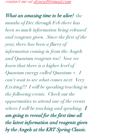
contact me at 
drpeal@gmail.com
What an amazing time to be alive!
  the 
months of Dec through Feb there has 
been so much information being released 
and reagents given.  Since the first of the 
year, there has been a flurry of 
information coming in from the Angels 
and Quantum reagents too!  Now we 
learn that there is a higher level of 
Quantum energy called Quantum +.  I 
can't wait to see what comes next.  Very 
Exciting!!!  I will be speaking/teaching in 
the following events.  Check out the 
opportunities to attend one of the events 
where I will be teaching and speaking. 
 I 
am going to reveal for the first time all 
the latest information and reagents given 
by the Angels at the KRT Spring Classic. 