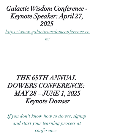
Galactic Wisdom Conference - 
Keynote Speaker: April 27, 
2025 
https://www.galacticwisdomconference.co
m/
THE 65TH ANNUAL  
DOWERS CONFERENCE:  
MAY 28 – JUNE 1, 2025
Keynote Dowser
If you don't know how to dowse, signup 
and start your learning process at 
conference.  