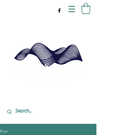
drpeal@gmail.com
337-477-7423
CST USA
Post