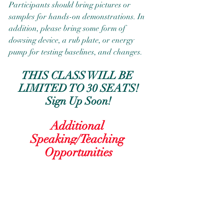
Participants should bring pictures or 
samples for hands-on demonstrations. In 
addition, please bring some form of 
dowsing device, a rub plate, or energy 
pump for testing baselines, and changes.
THIS CLASS WILL BE 
LIMITED TO 30 SEATS!
Sign Up Soon!
Additional 
Speaking/Teaching 
Opportunities