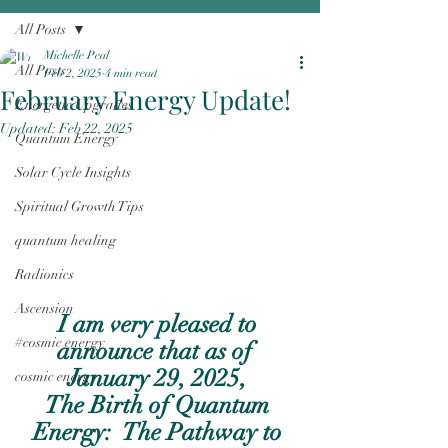
All Posts
Michelle Peal
All Posts
Feb 2, 2025
4 min read
February Energy Update!
Energetic Upgrades
Updated:
Feb 22, 2025
Quantum Energy
Solar Cycle Insights
Spiritual Growth Tips
quantum healing
Radionics
Ascension
I am very pleased to 
#cosmic energy
announce that as of  
January 29, 2025, 
cosmic energy
The Birth of Quantum 
Energy:  The Pathway to 