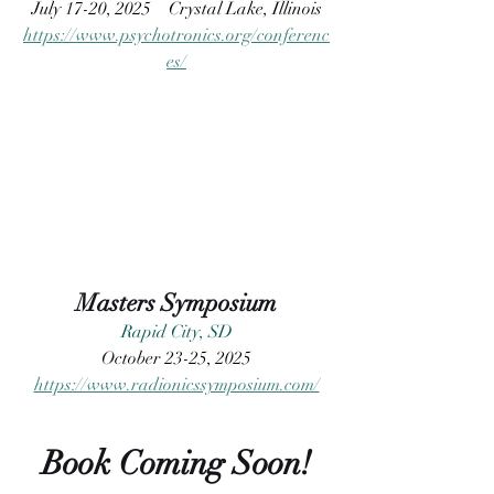
July 17-20, 2025
 Crystal Lake, Illinois
https://www.psychotronics.org/conferenc
es/
Masters Symposium
Rapid City, SD
O
ctober 23-25, 2025
https://www.radionicssymposium.com/
Book Coming Soon!