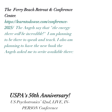
The  Ferry Beach Retreat & Conference 
Center. 
https://learntodowse.com/conference-
2025/
The Angels say that "
the energy 
there will be incredible
!"  I am planning 
to be there to speak and teach. I also am 
planning to have the new book the 
Angels asked me to write available there:  
USPA's 50th Anniversary!
US Psychotronics’ 42nd, LIVE, IN-
PERSON Conference