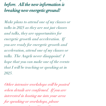
before.  All the new information is 
breaking new energetic ground!
Make plans to attend one of my classes or 
talks in 2025 as they are not just classes 
and talks, they are opportunities for 
energetic growth and acceleration.  If 
you are ready for energetic growth and 
acceleration, attend one of my classes or 
talks.  The Angels never disappoint!  I 
hope that you can make one of the events 
that I will be teaching or speaking at in 
2025.  
Other intensive workshops will be posted 
when details are confirmed.  If you are 
interested in hosting me into your area 
for speaking or workshops, please 