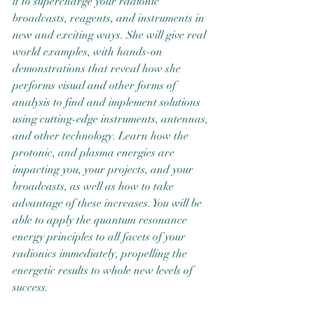
it to supercharge your radionic 
broadcasts, reagents, and instruments in 
new and exciting ways. She will give real 
world examples, with hands-on 
demonstrations that reveal how she 
performs visual and other forms of 
analysis to find and implement solutions 
using cutting-edge instruments, antennas, 
and other technology. Learn how the 
protonic, and plasma energies are 
impacting you, your projects, and your 
broadcasts, as well as how to take 
advantage of these increases. You will be 
able to apply the quantum resonance 
energy principles to all facets of your 
radionics immediately, propelling the 
energetic results to whole new levels of 
success.