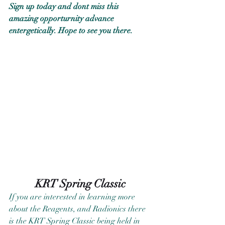
Sign up today and dont miss this 
amazing opporturnity advance 
entergetically. Hope to see you there.
KRT Spring Classic
If you are interested in learning more 
about the Reagents, and Radionics there 
is the KRT Spring Classic being held in 