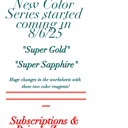
New Color 
Series started 
coming in 
8/6/25
"Super Gold"
"Super Sapphire"
Huge changes in the worksheets with 
these two color reagents!
****************************************
****************************************
****
Subscriptions & 