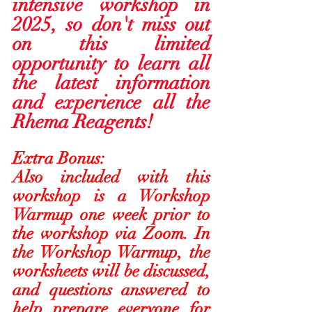
intensive workshop in 
2025, so don't miss out 
on this limited 
opportunity to learn all 
the latest information 
and experience all the 
Rhema Reagents!  
Extra Bonus:
Also included with this 
workshop is a Workshop 
Warmup one week prior to 
the workshop via Zoom. In 
the Workshop Warmup, the 
worksheets will be discussed, 
and questions answered to 
help prepare everyone for 