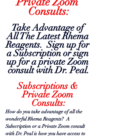
Private Zoom 
Consults:
Take Advantage of 
All The Latest Rhema 
Reagents.  Sign up for 
a Subscription or sign 
up for a private Zoom 
consult with Dr. Peal.
Subscriptions & 
Private Zoom 
Consults:
How do you take advantage of all the 
wonderful Rhema Reagents?  A 
Subscription or a Private Zoom consult 
with Dr.
 Peal is
 how you have access to 