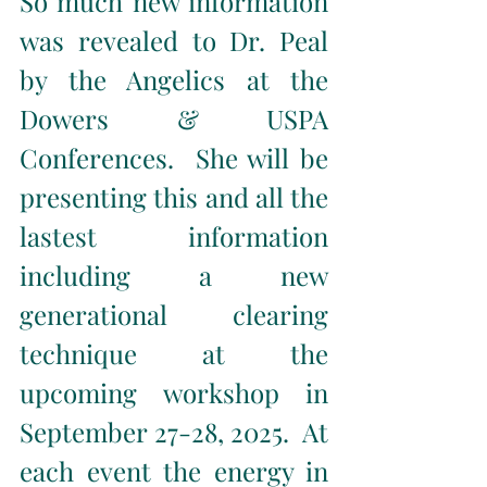
So much new information 
was revealed to Dr. Peal 
by the Angelics at the 
Dowers & USPA 
Conferences.  She will be 
presenting this and all the 
lastest information 
including a new 
generational clearing 
technique at the 
upcoming workshop in 
September 27-28, 2025.  At 
each event the energy in 