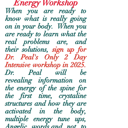
Energy Workshop
When you are ready to 
know what is really going 
on in your body.  When you 
are ready to learn what the 
real problems are, and 
their solutions, 
sign up for 
Dr. Peal's Only 2 Day 
Intensive workshop in 2025.
Dr. Peal will be 
revealing information on 
the energy of the spine for 
the first time, crystaline 
structures and how they are 
activated in the body, 
multiple energy tune ups, 
Angelic words,and not to 