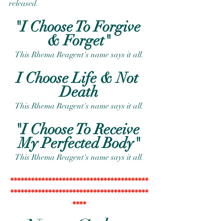
released.
"I Choose To Forgive 
& Forget"
This Rhema Reagent's name says it all.
I Choose Life & Not 
Death
This Rhema Reagent's name says it all.
"I Choose To Receive 
My Perfected Body"
This Rhema Reagent's name says it all.
****************************************
****************************************
****