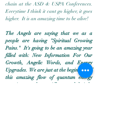
chain at the ASD & USPA Conferences.  
Everytime I think it cant go higher, it goes 
higher.  It is an amazing time to be alive!
The Angels are saying that we as a 
people are having "Spiritual Growing 
Pains."  It's going to be an amazing year 
filled with: New Information For Our 
Growth, Angelic Words, and Energy 
Upgrades.  We are just at the beginning of 
this amazing flow of quantum energy 
entering our planet.  All we need do is be 
willing to receive that which is being 
offered to us.  
****************************************
****************************************
****