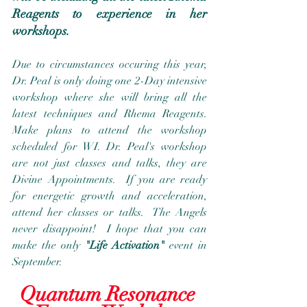
Reagents to experience in her 
workshops.
Due to circumstances occuring this year, 
Dr. Peal is only doing one 2-Day intensive 
workshop where she will bring all the 
latest techniques and Rhema Reagents.  
Make plans to attend the workshop 
scheduled for WI. Dr. Peal's workshop 
are not just classes and talks, they are 
Divine Appointments.  If you are ready 
for energetic growth and acceleration, 
attend her classes or talks.  The Angels 
never disappoint!  I hope that you can 
make the only 
"Life Activation"
 event in 
September.
Quantum Resonance 