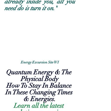
already inside you, all you 
need do is turn it on
."
Energy Excursion Site WI
Quantum Energy & The 
Physical Body
How To Stay In Balance 
In These Changing Times 
& Energies.
Learn all the latest 