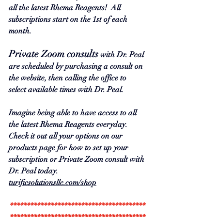
all the latest Rhema Reagents!  All 
subscriptions start on the 1st of each 
month.  
Private Zoom consults
 with Dr. Peal 
are scheduled by purchasing a consult on 
the website, then calling the office to 
select available times with Dr. Peal.  
Imagine being able to have access to all 
the latest Rhema Reagents everyday.  
Check it out all your options on our 
products page for how to set up your 
subscription or Private Zoom consult with 
Dr.
 Peal today
.  
turificsolutionsllc.com/shop
****************************************