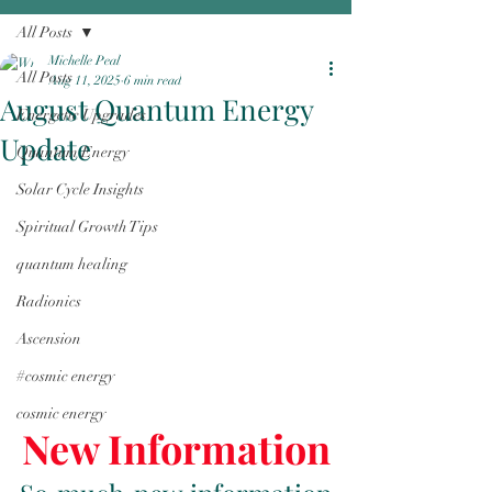
All Posts
Michelle Peal
All Posts
Aug 11, 2025
6 min read
August Quantum Energy
Energetic Upgrades
Update
Quantum Energy
Solar Cycle Insights
Spiritual Growth Tips
quantum healing
Radionics
Ascension
#cosmic energy
cosmic energy
New Information