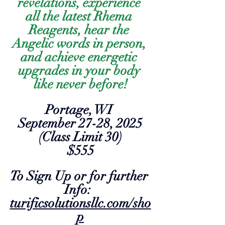
revelations, experience 
all the latest Rhema 
Reagents, hear the 
Angelic words in person, 
and achieve energetic 
upgrades in your body 
like never before!
Portage, WI 
September 27-28, 2025
(Class Limit 30)
$555
To Sign Up or for further 
Info:  
turificsolutionsllc.com/sho
p