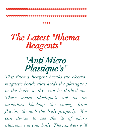
****************************************
****************************************
****
The Latest "Rhema 
Reagents"  
"Anti Micro 
Plastique's"
This Rhema Reagent breaks the electro-
magnetic bonds that holds the plastique's 
in the body, so thy  can be flushed out.  
These micro plastique's act as an 
insulators blocking the energy from 
flowing through the body properly.  You 
can dowse to see the % of micro 
plastique's in your body.  The numbers will 