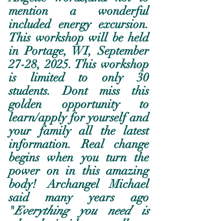
mention a wonderful 
included energy excursion.  
This workshop will be held 
in Portage, WI, September 
27-28, 2025. This workshop 
is limited to only 30 
students. Dont miss this 
golden opportunity to 
learn/apply for yourself and 
your family all the latest 
information. Real change 
begins when you turn the 
power on in this amazing 
body! Archangel Michael 
said many years ago 
"
Everything you need is 