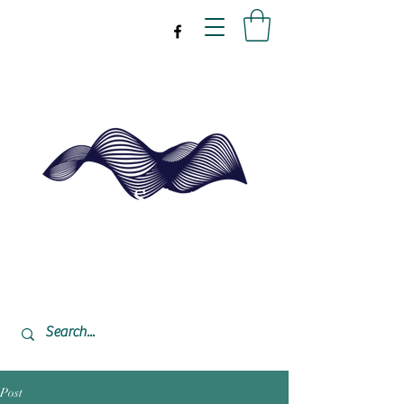
drpeal@gmail.com
337-477-7423
CST USA
Post