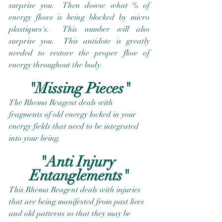
surprise you.  Then dowse what % of 
energy flows is being blocked by micro 
plastiques's.  This number will also 
surprise you.  This antidote is greatly 
needed to restore the proper flow of 
energy throughout the body.
"Missing Pieces"
The Rhema Reagent deals with 
fragments of old energy locked in your 
energy fields that need to be integrated 
into your being.
"Anti Injury 
Entanglements"
This Rhema Reagent deals with injuries 
that are being manifested from past lives 
and old patterns so that they may be 