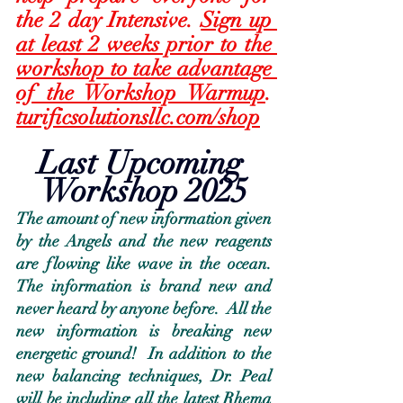
the 2 day Intensive. 
Sign up 
at least 2 weeks prior to the 
workshop to take advantage 
of the Workshop Warmup
.  
turificsolutionsllc.com/shop
Last Upcoming 
Workshop 2025
The amount of new information given 
by the Angels and the new reagents 
are flowing like wave in the ocean.  
The information is brand new and 
never heard by anyone before.  All the 
new information is breaking new 
energetic ground!  In addition to the 
new balancing techniques, Dr. Peal 
will be including all the latest Rhema 