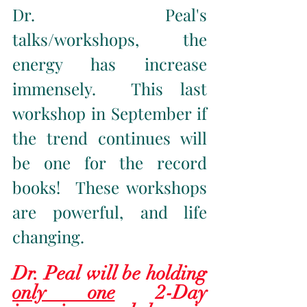
Dr. Peal's 
talks/workshops, the 
energy has increase 
immensely.  This last 
workshop in September if 
the trend continues will 
be one for the record 
books!  These workshops 
are powerful, and life 
changing.  
Dr. Peal will be holding 
only one
 2-Day 