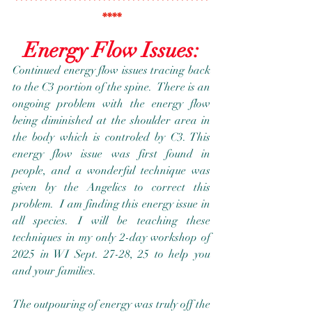
****************************************
****
Energy Flow Issues:
Continued energy flow issues tracing back 
to the C3 portion of the spine.  There is an 
ongoing problem with the energy flow 
being diminished at the shoulder area in 
the body which is controled by C3. This 
energy flow issue was first found in 
people, and a wonderful technique was 
given by the Angelics to correct this 
problem.  I am finding this energy issue in 
all species. I will be teaching these 
techniques in my only 2-day workshop of 
2025 in WI Sept. 27-28, 25 to help you 
and your families. 
The outpouring of energy was truly off the 