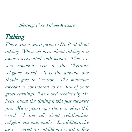
Blessings Flow Without Measure
Tithing
There was a word given to Dr. Peal about 
tithing.  When we hear about tithing, it is 
always associated with money.  This is a 
very common term in the Christian 
religious world.  It is the amount one 
should give to Creator.  The minimum 
amount is considered to be 10% of your 
gross earnings.  The word received by Dr. 
Peal  about the tithing might just surprise 
you.  Many years ago she was given this 
word, "I am all about relationship, 
religion was man made."  In addition, she 
also received an additional word a few 