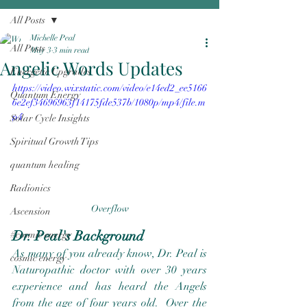
All Posts
Michelle Peal
All Posts
May 3
3 min read
Angelic Words Updates
Energetic Upgrades
https://video.wixstatic.com/video/e14ed2_ee5166
Quantum Energy
6e2ef34696963f14175fde537b/1080p/mp4/file.m
p4
Solar Cycle Insights
Spiritual Growth Tips
quantum healing
Radionics
Overflow
Ascension
Dr. Peal's Background
#cosmic energy
As many of you already know, Dr. Peal is 
cosmic energy
Naturopathic doctor with over 30 years 
experience and has heard the Angels 
from the age of four years old.  Over the 