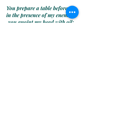
You prepare a table before me 
in the presence of my enemies; 
you anoint my head with oil; 
my cup runs over.
Surely goodness and mercy shall 
follow me all the day of my life; 
and I will dwell in the house of 
Yahuah/Creator forever.
Pslams 23:5-6
May You Forever 
Be Blessed
&