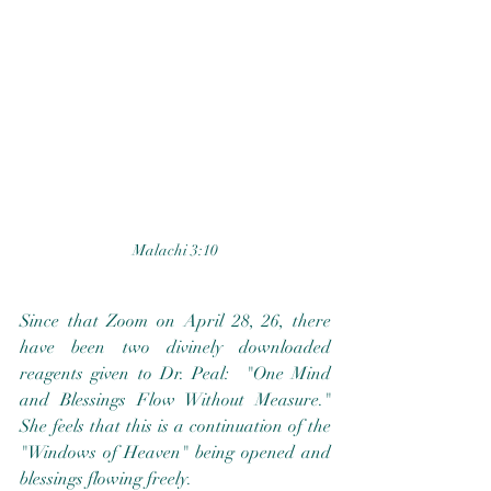
Malachi 3:10
Since that Zoom on April 28, 26, there 
have been two divinely downloaded 
reagents given to Dr. Peal:  "One Mind 
and Blessings Flow Without Measure."  
She feels that this is a continuation of the 
"Windows of Heaven" being opened and 
blessings flowing freely.  