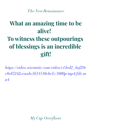
The New Renaissance
 What an amazing time to be 
alive!  
To witness these outpourings 
of blessings is an incredible 
gift!
https://video.wixstatic.com/video/e14ed2_4af29c
c8e87242ccaabc5b31510cbe7c/1080p/mp4/file.m
p4
My Cup Overflows