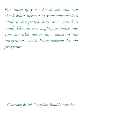
For those of you who dowse, you can 
check what percent of your subconscious 
mind is integrated into your conscious 
mind.  The answers might just amaze you.  
You can also dowse how much of the 
integration was/is being blocked by old 
programs.
Conscious & Sub Conscious Mind Integration