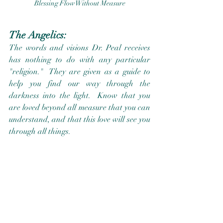
Blessing Flow Without Measure
The Angelics:
The words and visions Dr. Peal receives 
has nothing to do with any particular 
"religion."  They are given as a guide to 
help you find our way through the 
darkness into the light.  Know that you 
are loved beyond all measure that you can 
understand, and that this love will see you 
through all things.