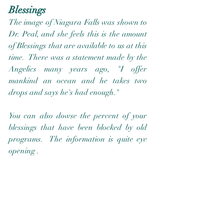
Blessings
The image of Niagara Falls was shown to 
Dr. Peal, and she feels this is the amount 
of Blessings that are available to us at this 
time.  There was a statement made by the 
Angelics many years ago, "I offer 
mankind an ocean and he takes two 
drops and says he's had enough."  
You can also dowse the percent of your 
blessings that have been blocked by old 
programs.  The information is quite eye 
opening .