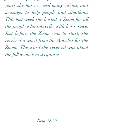
years she has received many visions, and 
messages to help people and situations.  
This last week she hosted a Zoom for all 
the people who subscribe with her service.  
Just before the Zoom was to start, she 
received a word from the Angelics for the 
Zoom.  The word she received was about 
the following two scriptures:  
Deut. 28:29