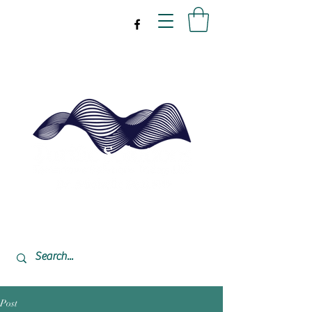
drpeal@gmail.com
337-477-7423
CST USA
Post