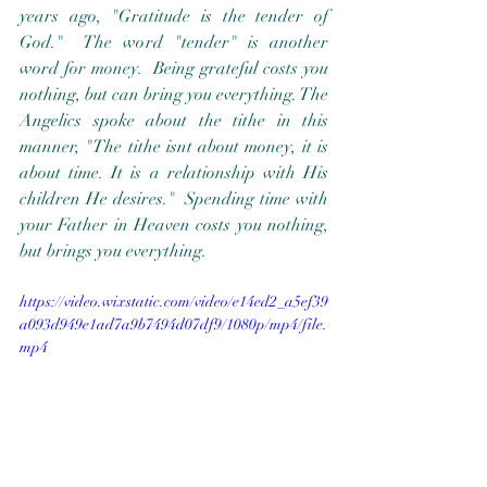
years ago, "Gratitude is the tender of 
God."  The word "tender" is another 
word for money.  Being grateful costs you 
nothing, but can bring you everything. The 
Angelics spoke about the tithe in this 
manner, "The tithe isnt about money, it is 
about time. It is a relationship with His 
children He desires."  Spending time with 
your Father in Heaven costs you nothing, 
but brings you everything.  
https://video.wixstatic.com/video/e14ed2_a5ef39
a093d949e1ad7a9b7494d07df9/1080p/mp4/file.
mp4