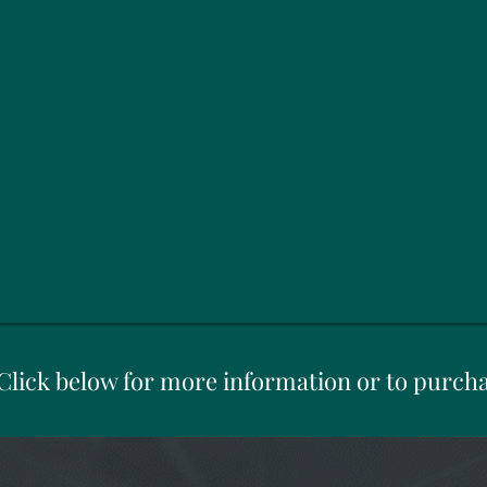
Click below for more information or to purch