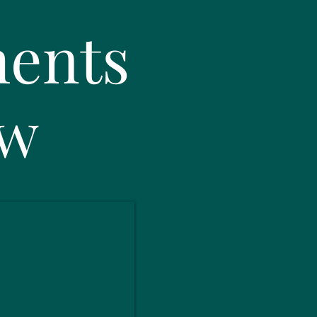
ents
ow