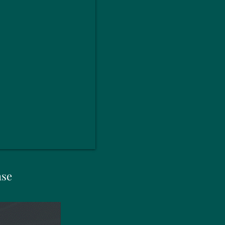
ase
New