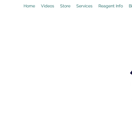
Home
Videos
Store
Services
Reagent Info
B
drpeal@gmail.com