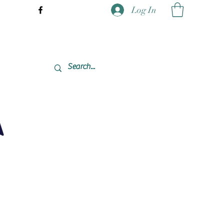
Log In
337-477-7423 CST USA