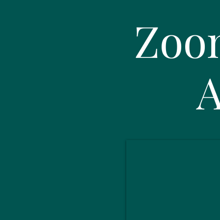
Zoo
A