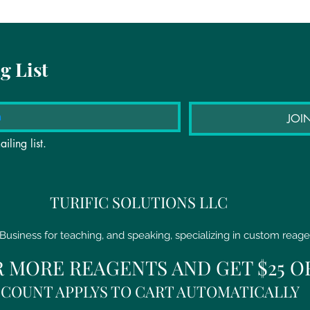
g List
JOI
iling list.
TURIFIC SOLUTIONS LLC
Business for teaching, and speaking, specializing in custom reage
R MORE REAGENTS AND GET $25 O
SCOUNT APPLYS TO CART AUTOMATICALLY