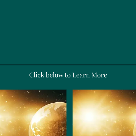
Click below to Learn More