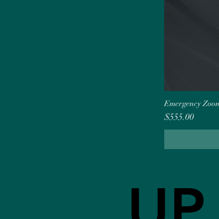
Emergency Zoom
Price
$555.00
UP
UP