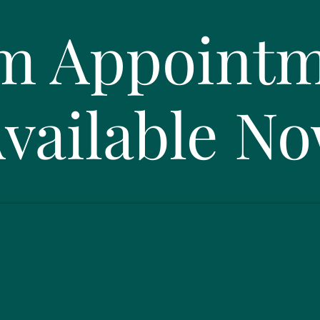
m Appointm
vailable N