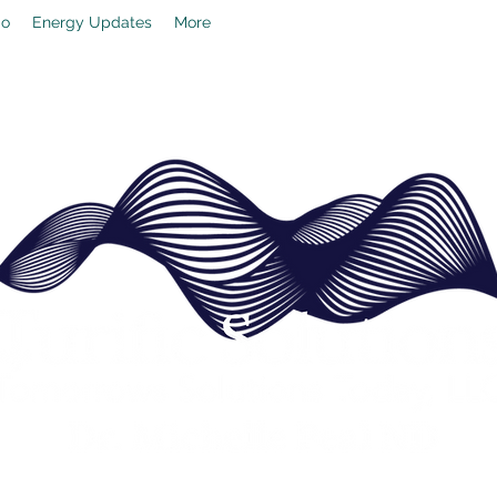
io
Energy Updates
More