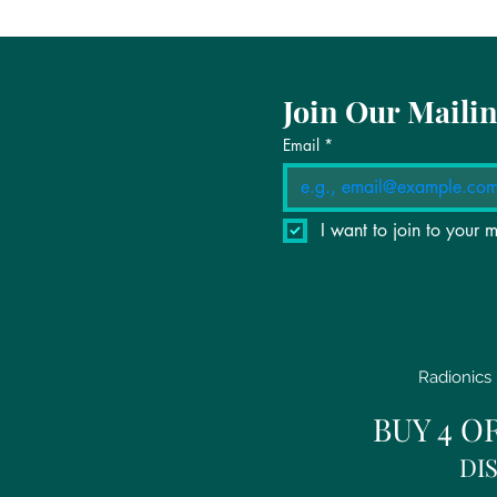
Join Our Mailin
Email
*
I want to join to your ma
Radionics 
BUY 4 O
DI